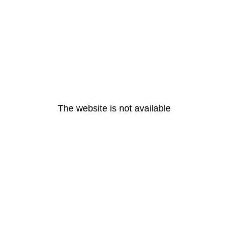
The website is not available