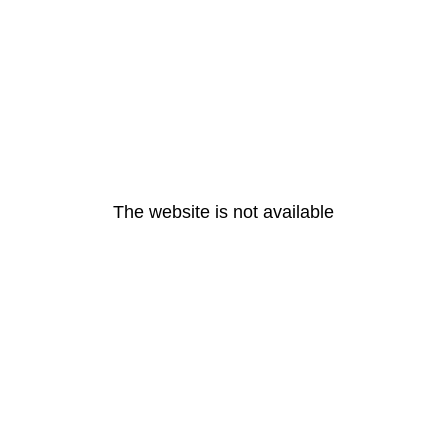
The website is not available