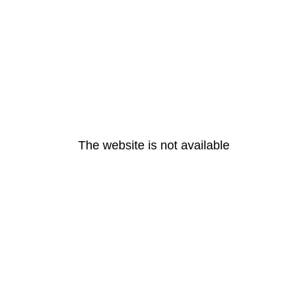
The website is not available