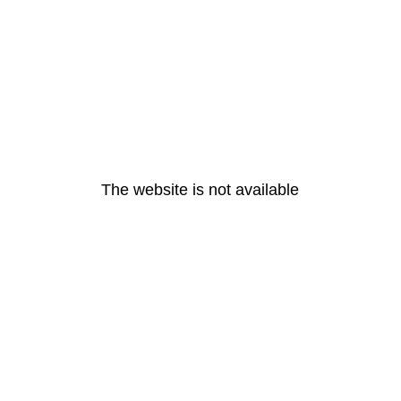
The website is not available